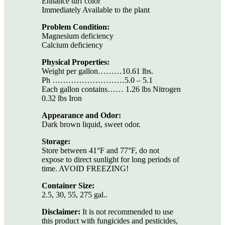
Enhance turf color
Immediately Available to the plant
Problem Condition:
Magnesium deficiency
Calcium deficiency
Physical Properties:
Weight per gallon………10.61 lbs.
Ph ………………………5.0 – 5.1
Each gallon contains…… 1.26 lbs Nitrogen
0.32 lbs Iron
Appearance and Odor:
Dark brown liquid, sweet odor.
Storage:
Store between 41°F and 77°F, do not
expose to direct sunlight for long periods of
time. AVOID FREEZING!
Container Size:
2.5, 30, 55, 275 gal..
Disclaimer:
It is not recommended to use
this product with fungicides and pesticides,