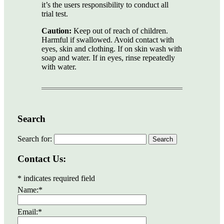
it’s the users responsibility to conduct all
trial test.
Caution:
Keep out of reach of children.
Harmful if swallowed. Avoid contact with
eyes, skin and clothing. If on skin wash with
soap and water. If in eyes, rinse repeatedly
with water.
Search
Search for:
Contact Us:
*
indicates required field
Name:
*
Email:
*