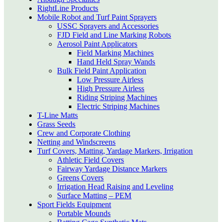
RightLine Products
Mobile Robot and Turf Paint Sprayers
USSC Sprayers and Accessories
FJD Field and Line Marking Robots
Aerosol Paint Applicators
Field Marking Machines
Hand Held Spray Wands
Bulk Field Paint Application
Low Pressure Airless
High Pressure Airless
Riding Striping Machines
Electric Striping Machines
T-Line Matts
Grass Seeds
Crew and Corporate Clothing
Netting and Windscreens
Turf Covers, Matting, Yardage Markers, Irrigation
Athletic Field Covers
Fairway Yardage Distance Markers
Greens Covers
Irrigation Head Raising and Leveling
Surface Matting – PEM
Sport Fields Equipment
Portable Mounds