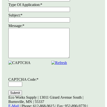
Type Of Application:
*
Subject:
*
Message:
*
CAPTCHA Code:
*
Eco Works Supply | 13011 Girard Avenue South |
Burnsville, MN | 55337
E-Mail
| Phone: 612-868-9615 | Fax: 952-890-9770 |