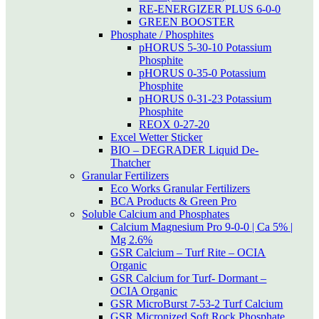
RE-ENERGIZER PLUS 6-0-0
GREEN BOOSTER
Phosphate / Phosphites
pHORUS 5-30-10 Potassium
Phosphite
pHORUS 0-35-0 Potassium
Phosphite
pHORUS 0-31-23 Potassium
Phosphite
REOX 0-27-20
Excel Wetter Sticker
BIO – DEGRADER Liquid De-
Thatcher
Granular Fertilizers
Eco Works Granular Fertilizers
BCA Products & Green Pro
Soluble Calcium and Phosphates
Calcium Magnesium Pro 9-0-0 | Ca 5% |
Mg 2.6%
GSR Calcium – Turf Rite – OCIA
Organic
GSR Calcium for Turf- Dormant –
OCIA Organic
GSR MicroBurst 7-53-2 Turf Calcium
GSR Micronized Soft Rock Phosphate