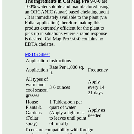
The ingredients in Cal Mag Pro 9-0-0
are
100% water soluble and manufactured using
an ORGANIC (sugar) based chelating agent
. It is immediately available to the plant (via
Foliar application) therefore making this
product extremely efficient for the plant to
pick up in situations where a rapid response
is desired. Cal Mag Pro 9-0-0 contains no
EDTA chelates.
MSDS Sheet
Application Instructions
Rate Per 1,000 sq.
Application
Frequency
ft.
All types of
Apply
warm and
3-6 ounces
every 14-
cool season
21 days
grasses
House
1 Tablespoon per
Plants &
quart of water
Apply as
Gardens
(Apply a light mist
needed
(Foliar
to leaves until point
spray)
of runoff)
To ensure compatibility with foreign