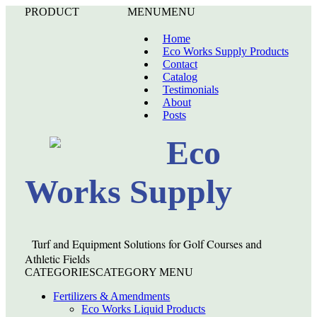
PRODUCT
MENU
MENU
Home
Eco Works Supply Products
Contact
Catalog
Testimonials
About
Posts
Eco
Works Supply
Turf and Equipment Solutions for Golf Courses and
Athletic Fields
CATEGORIES
CATEGORY MENU
Fertilizers & Amendments
Eco Works Liquid Products