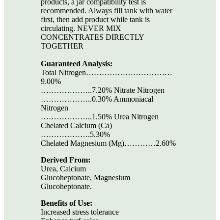
products, a jar compatibility test is
recommended. Always fill tank with water
first, then add product while tank is
circulating. NEVER MIX
CONCENTRATES DIRECTLY
TOGETHER
Guaranteed Analysis:
Total Nitrogen……………………………
9.00%
………………..7.20% Nitrate Nitrogen
………………..0.30% Ammoniacal
Nitrogen
………………..1.50% Urea Nitrogen
Chelated Calcium (Ca)
……………….5.30%
Chelated Magnesium (Mg)…………2.60%
Derived From:
Urea, Calcium
Glucoheptonate, Magnesium
Glucoheptonate.
Benefits of Use:
Increased stress tolerance