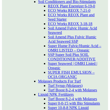
Soil Conditioners and Bio-Stimulants
REOX Plant Energizer 6-19-0
ECO Works REOX 7-21-0
ECO Works REOX Plant and
Seed Starter
ECO Works REOX 3-18-18
Soil Amend Fulvic Humic Acid
Seaweed
Soil Amend Plus Fulvic Humic
Acid Seaweed SSP
Super Hume Fulvic/Humic Acid –
OMRI LISTED – Organic
SSP Super Soil Plus SOIL
CONDITIONER/ADDITIVE
Super Seaweed | OMRI Listed |
Organic
SUPER FISH EMULSION –
OCIA ORGANIC
Molasses Products For Turf
Turf Syrup (Molasses)
Turf Boost 8-2-4 with Molasses
Liquid NPK Fertilizers
Turf Boost 8-2-4 with Molasses
Super 0-0-15 with Bio Stimulants
Super 10-8-8 NPK Liquid