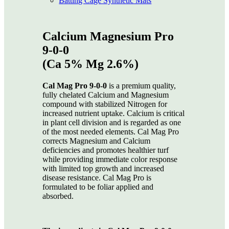
Batting Cage Synthetic Mats
Calcium Magnesium Pro
9-0-0
(Ca 5% Mg 2.6%)
Cal Mag Pro 9-0-0
is a premium quality,
fully chelated Calcium and Magnesium
compound with stabilized Nitrogen for
increased nutrient uptake. Calcium is critical
in plant cell division and is regarded as one
of the most needed elements. Cal Mag Pro
corrects Magnesium and Calcium
deficiencies and promotes healthier turf
while providing immediate color response
with limited top growth and increased
disease resistance. Cal Mag Pro is
formulated to be foliar applied and
absorbed.