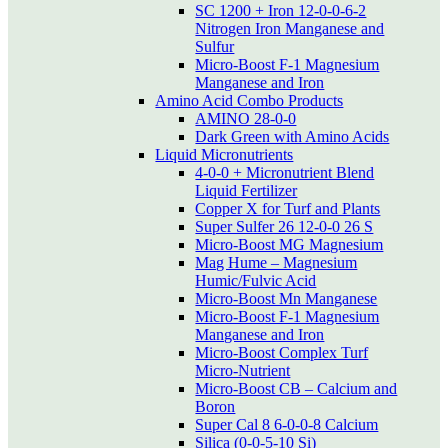
SC 1200 + Iron 12-0-0-6-2
Nitrogen Iron Manganese and
Sulfur
Micro-Boost F-1 Magnesium
Manganese and Iron
Amino Acid Combo Products
AMINO 28-0-0
Dark Green with Amino Acids
Liquid Micronutrients
4-0-0 + Micronutrient Blend
Liquid Fertilizer
Copper X for Turf and Plants
Super Sulfer 26 12-0-0 26 S
Micro-Boost MG Magnesium
Mag Hume – Magnesium
Humic/Fulvic Acid
Micro-Boost Mn Manganese
Micro-Boost F-1 Magnesium
Manganese and Iron
Micro-Boost Complex Turf
Micro-Nutrient
Micro-Boost CB – Calcium and
Boron
Super Cal 8 6-0-0-8 Calcium
Silica (0-0-5-10 Si)