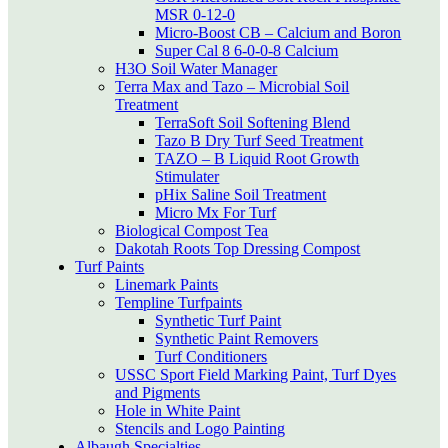
MSR 0-12-0
Micro-Boost CB – Calcium and Boron
Super Cal 8 6-0-0-8 Calcium
H3O Soil Water Manager
Terra Max and Tazo – Microbial Soil
Treatment
TerraSoft Soil Softening Blend
Tazo B Dry Turf Seed Treatment
TAZO – B Liquid Root Growth
Stimulater
pHix Saline Soil Treatment
Micro Mx For Turf
Biological Compost Tea
Dakotah Roots Top Dressing Compost
Turf Paints
Linemark Paints
Templine Turfpaints
Synthetic Turf Paint
Synthetic Paint Removers
Turf Conditioners
USSC Sport Field Marking Paint, Turf Dyes
and Pigments
Hole in White Paint
Stencils and Logo Painting
Albaugh Specialties