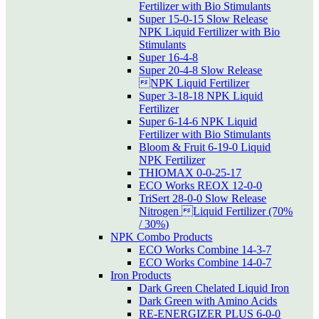
Fertilizer with Bio Stimulants
Super 15-0-15 Slow Release
NPK Liquid Fertilizer with Bio
Stimulants
Super 16-4-8
Super 20-4-8 Slow Release
NPK Liquid Fertilizer
Super 3-18-18 NPK Liquid
Fertilizer
Super 6-14-6 NPK Liquid
Fertilizer with Bio Stimulants
Bloom & Fruit 6-19-0 Liquid
NPK Fertilizer
THIOMAX 0-0-25-17
ECO Works REOX 12-0-0
TriSert 28-0-0 Slow Release
Nitrogen Liquid Fertilizer (70%
/ 30%)
NPK Combo Products
ECO Works Combine 14-3-7
ECO Works Combine 14-0-7
Iron Products
Dark Green Chelated Liquid Iron
Dark Green with Amino Acids
RE-ENERGIZER PLUS 6-0-0