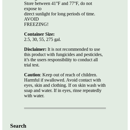
Store between 41°F and 77°F, do not
expose to
direct sunlight for long periods of time.
AVOID
FREEZING!
Container Size:
2.5, 30, 55, 275 gal.
Disclaimer:
It is not recommended to use
this product with fungicides and pesticides,
it’s the users responsibility to conduct all
trial test.
Caution
: Keep out of reach of children.
Harmful if swallowed. Avoid contact with
eyes, skin and clothing. If on skin wash with
soap and water. If in eyes, rinse repeatedly
with water.
Search