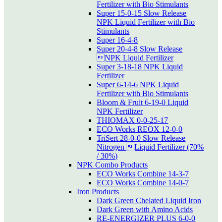
Fertilizer with Bio Stimulants
Super 15-0-15 Slow Release
NPK Liquid Fertilizer with Bio
Stimulants
Super 16-4-8
Super 20-4-8 Slow Release
NPK Liquid Fertilizer
Super 3-18-18 NPK Liquid
Fertilizer
Super 6-14-6 NPK Liquid
Fertilizer with Bio Stimulants
Bloom & Fruit 6-19-0 Liquid
NPK Fertilizer
THIOMAX 0-0-25-17
ECO Works REOX 12-0-0
TriSert 28-0-0 Slow Release
Nitrogen Liquid Fertilizer (70%
/ 30%)
NPK Combo Products
ECO Works Combine 14-3-7
ECO Works Combine 14-0-7
Iron Products
Dark Green Chelated Liquid Iron
Dark Green with Amino Acids
RE-ENERGIZER PLUS 6-0-0