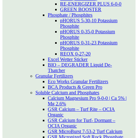
RE-ENERGIZER PLUS 6-0-0
GREEN BOOSTER
Phosphate / Phosphites
pHORUS 5-30-10 Potassium
Phosphite
pHORUS 0-35-0 Potassium
Phosphite
pHORUS 0-31-23 Potassium
Phosphite
REOX 0-27-20
Excel Wetter Sticker
BIO – DEGRADER Liquid De-
Thatcher
Granular Fertilizers
Eco Works Granular Fertilizers
BCA Products & Green Pro
Soluble Calcium and Phosphates
Calcium Magnesium Pro 9-0-0 | Ca 5% |
Mg 2.6%
GSR Calcium – Turf Rite – OCIA
Organic
GSR Calcium for Turf- Dormant –
OCIA Organic
GSR MicroBurst 7-53-2 Turf Calcium
GSR Micronized Soft Rock Phosphate