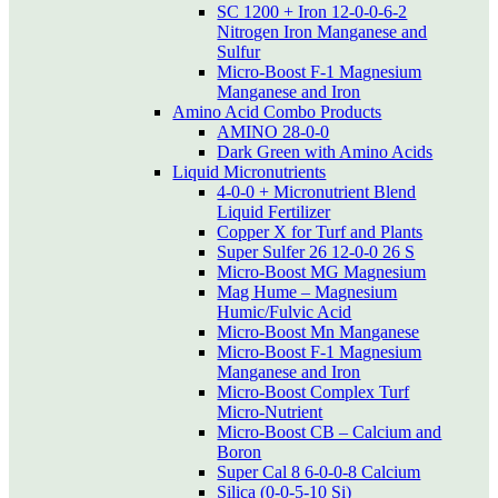
SC 1200 + Iron 12-0-0-6-2
Nitrogen Iron Manganese and
Sulfur
Micro-Boost F-1 Magnesium
Manganese and Iron
Amino Acid Combo Products
AMINO 28-0-0
Dark Green with Amino Acids
Liquid Micronutrients
4-0-0 + Micronutrient Blend
Liquid Fertilizer
Copper X for Turf and Plants
Super Sulfer 26 12-0-0 26 S
Micro-Boost MG Magnesium
Mag Hume – Magnesium
Humic/Fulvic Acid
Micro-Boost Mn Manganese
Micro-Boost F-1 Magnesium
Manganese and Iron
Micro-Boost Complex Turf
Micro-Nutrient
Micro-Boost CB – Calcium and
Boron
Super Cal 8 6-0-0-8 Calcium
Silica (0-0-5-10 Si)