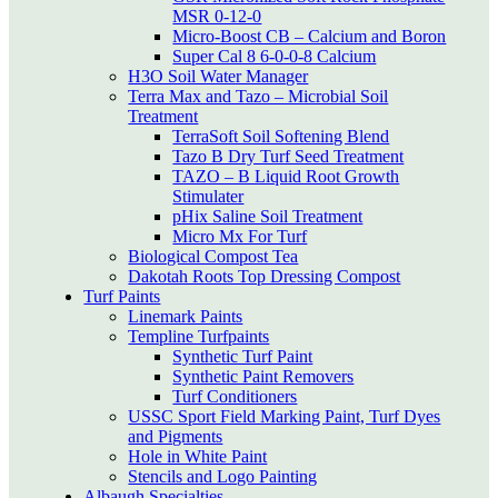
MSR 0-12-0
Micro-Boost CB – Calcium and Boron
Super Cal 8 6-0-0-8 Calcium
H3O Soil Water Manager
Terra Max and Tazo – Microbial Soil
Treatment
TerraSoft Soil Softening Blend
Tazo B Dry Turf Seed Treatment
TAZO – B Liquid Root Growth
Stimulater
pHix Saline Soil Treatment
Micro Mx For Turf
Biological Compost Tea
Dakotah Roots Top Dressing Compost
Turf Paints
Linemark Paints
Templine Turfpaints
Synthetic Turf Paint
Synthetic Paint Removers
Turf Conditioners
USSC Sport Field Marking Paint, Turf Dyes
and Pigments
Hole in White Paint
Stencils and Logo Painting
Albaugh Specialties