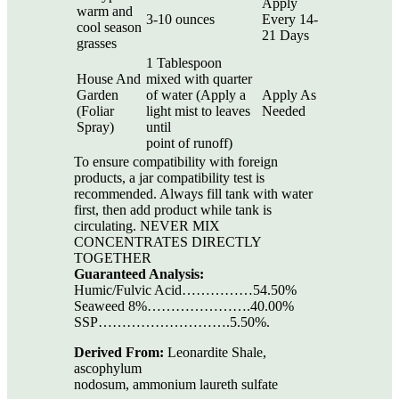
Apply
warm and
3-10 ounces
Every 14-
cool season
21 Days
grasses
1 Tablespoon
House And
mixed with quarter
Garden
of water (Apply a
Apply As
(Foliar
light mist to leaves
Needed
Spray)
until
point of runoff)
To ensure compatibility with foreign
products, a jar compatibility test is
recommended. Always fill tank with water
first, then add product while tank is
circulating. NEVER MIX
CONCENTRATES DIRECTLY
TOGETHER
Guaranteed Analysis:
Humic/Fulvic Acid……………54.50%
Seaweed 8%………………….40.00%
SSP……………………….5.50%.
Derived From:
Leonardite Shale,
ascophylum
nodosum, ammonium laureth sulfate