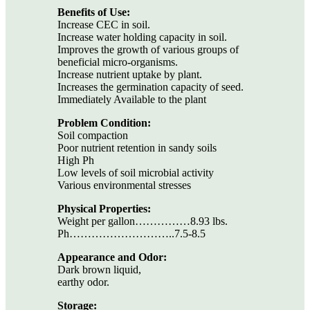
Benefits of Use:
Increase CEC in soil.
Increase water holding capacity in soil.
Improves the growth of various groups of
beneficial micro-organisms.
Increase nutrient uptake by plant.
Increases the germination capacity of seed.
Immediately Available to the plant
Problem Condition:
Soil compaction
Poor nutrient retention in sandy soils
High Ph
Low levels of soil microbial activity
Various environmental stresses
Physical Properties:
Weight per gallon……………8.93 lbs.
Ph………………………..7.5-8.5
Appearance and Odor:
Dark brown liquid,
earthy odor.
Storage: