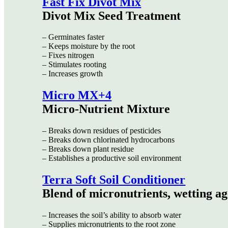
Fast Fix Divot Mix
Divot Mix Seed Treatment
– Germinates faster
– Keeps moisture by the root
– Fixes nitrogen
– Stimulates rooting
– Increases growth
Micro MX+4
Micro-Nutrient Mixture
– Breaks down residues of pesticides
– Breaks down chlorinated hydrocarbons
– Breaks down plant residue
– Establishes a productive soil environment
Terra Soft Soil Conditioner
Blend of micronutrients, wetting ag
– Increases the soil’s ability to absorb water
– Supplies micronutrients to the root zone