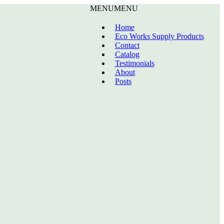
MENU
MENU
Home
Eco Works Supply Products
Contact
Catalog
Testimonials
About
Posts