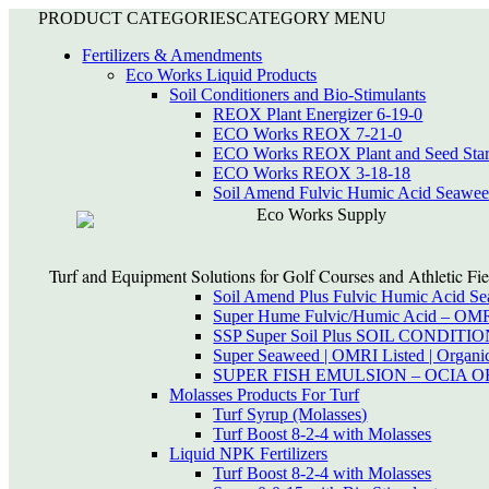
PRODUCT CATEGORIES
CATEGORY MENU
Fertilizers & Amendments
Eco Works Liquid Products
Soil Conditioners and Bio-Stimulants
REOX Plant Energizer 6-19-0
ECO Works REOX 7-21-0
ECO Works REOX Plant and Seed Star
ECO Works REOX 3-18-18
Soil Amend Fulvic Humic Acid Seawe
Eco Works Supply
Turf and Equipment Solutions for Golf Courses and Athletic Fie
Soil Amend Plus Fulvic Humic Acid S
Super Hume Fulvic/Humic Acid – OM
SSP Super Soil Plus SOIL CONDIT
Super Seaweed | OMRI Listed | Organi
SUPER FISH EMULSION – OCIA 
Molasses Products For Turf
Turf Syrup (Molasses)
Turf Boost 8-2-4 with Molasses
Liquid NPK Fertilizers
Turf Boost 8-2-4 with Molasses