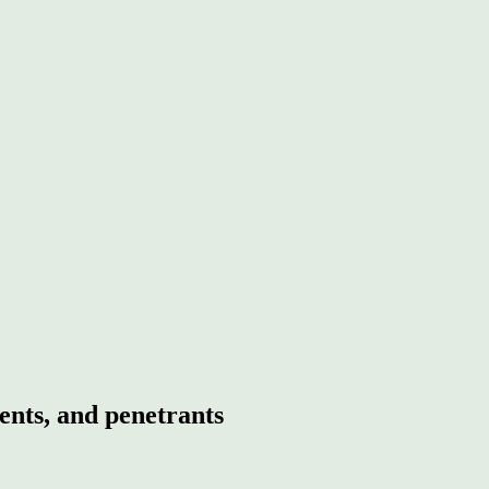
ents, and penetrants