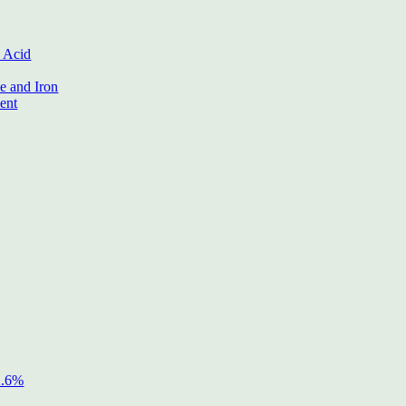
 Acid
 and Iron
ent
2.6%