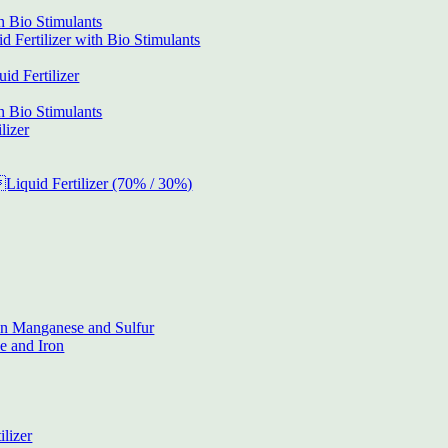
h Bio Stimulants
 Fertilizer with Bio Stimulants
d Fertilizer
h Bio Stimulants
lizer
Liquid Fertilizer (70% / 30%)
on Manganese and Sulfur
 and Iron
ilizer