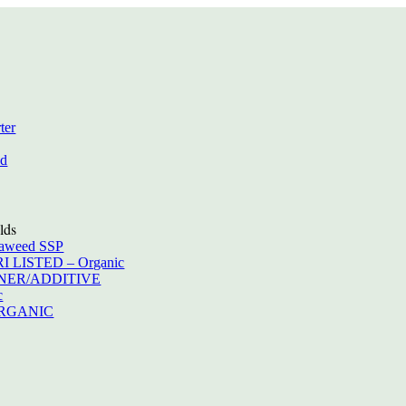
ter
ed
lds
eaweed SSP
RI LISTED – Organic
IONER/ADDITIVE
c
ORGANIC