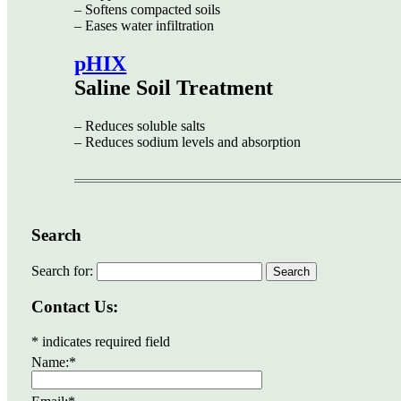
– Softens compacted soils
– Eases water infiltration
pHIX
Saline Soil Treatment
– Reduces soluble salts
– Reduces sodium levels and absorption
Search
Search for:
Contact Us:
*
indicates required field
Name:
*