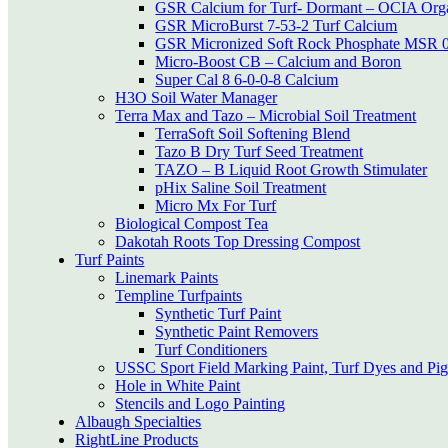
GSR Calcium for Turf- Dormant – OCIA Org
GSR MicroBurst 7-53-2 Turf Calcium
GSR Micronized Soft Rock Phosphate MSR 0
Micro-Boost CB – Calcium and Boron
Super Cal 8 6-0-0-8 Calcium
H3O Soil Water Manager
Terra Max and Tazo – Microbial Soil Treatment
TerraSoft Soil Softening Blend
Tazo B Dry Turf Seed Treatment
TAZO – B Liquid Root Growth Stimulater
pHix Saline Soil Treatment
Micro Mx For Turf
Biological Compost Tea
Dakotah Roots Top Dressing Compost
Turf Paints
Linemark Paints
Templine Turfpaints
Synthetic Turf Paint
Synthetic Paint Removers
Turf Conditioners
USSC Sport Field Marking Paint, Turf Dyes and Pi
Hole in White Paint
Stencils and Logo Painting
Albaugh Specialties
RightLine Products