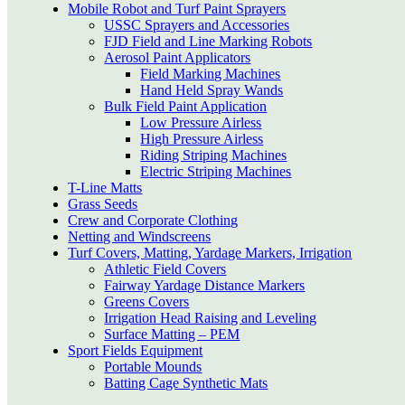
Mobile Robot and Turf Paint Sprayers
USSC Sprayers and Accessories
FJD Field and Line Marking Robots
Aerosol Paint Applicators
Field Marking Machines
Hand Held Spray Wands
Bulk Field Paint Application
Low Pressure Airless
High Pressure Airless
Riding Striping Machines
Electric Striping Machines
T-Line Matts
Grass Seeds
Crew and Corporate Clothing
Netting and Windscreens
Turf Covers, Matting, Yardage Markers, Irrigation
Athletic Field Covers
Fairway Yardage Distance Markers
Greens Covers
Irrigation Head Raising and Leveling
Surface Matting – PEM
Sport Fields Equipment
Portable Mounds
Batting Cage Synthetic Mats