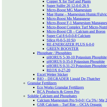
Copper X for Turf and Plants
Super Sulfer 26 12-0-0 26 S
Micro-Boost MG Magnesium
Mag Hume – Magnesium Humic/Fulvic
Micro-Boost Mn Manganese
Micro-Boost F-1 Magnesium Manganese
Micro-Boost Complex Turf Micro-Nutri
Micro-Boost CB – Calcium and Boron
Super Cal 8 6-0-0-8 Calcium
Silica (0-0-5-10 Si)
RE-ENERGIZER PLUS 6-0-0
GREEN BOOSTER
Phosphate / Phosphites
pHORUS 5-30-10 Potassium Phosphite
pHORUS 0-35-0 Potassium Phosphite
pHORUS 0-31-23 Potassium Phosphite
REOX 0-27-20
Excel Wetter Sticker
BIO – DEGRADER Liquid De-Thatcher
Granular Fertilizers
Eco Works Granular Fertilizers
BCA Products & Green Pro
Soluble Calcium and Phosphates
Calcium Magnesium Pro 9-0-0 | Ca 5% | Mg 
GSR Calcium – Turf Rite – OCIA Organic