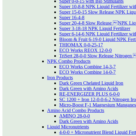
Super 0-0-15 with Bio Stimulants
Super 10-8-8 NPK Liquid Fertilizer wit
Super 15-0-15 Slow Release NPK Liquid
Super 16-4-8
Super 20-4-8 Slow Release NPK Liqui
Super 3-18-18 NPK Liquid Fertilizer
Super 6-14-6 NPK Liquid Fertilizer wit
Bloom & Fruit 6-19-0 Liquid NPK Ferti
THIOMAX 0-0-25-17
ECO Works REOX 12-0-0
TriSert 28-0-0 Slow Release Nitrogen 
NPK Combo Products
ECO Works Combine 14-3-7
ECO Works Combine 14-0-7
Iron Products
Dark Green Chelated Liquid Iron
Dark Green with Amino Acids
RE-ENERGIZER PLUS 6-0-0
SC 1200 + Iron 12-0-0-6-2 Nitrogen Ir
Micro-Boost F-1 Magnesium Manganese
Amino Acid Combo Products
AMINO 28-0-0
Dark Green with Amino Acids
Liquid Micronutrients
4-0-0 + Micronutrient Blend Liquid Fert