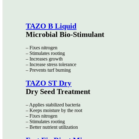
TAZO B Liquid
Microbial Bio-Stimulant
– Fixes nitrogen
– Stimulates rooting
– Increases growth
– Increase stress tolerance
– Prevents turf burning
TAZO ST Dry
Dry Seed Treatment
– Applies stabilized bacteria
– Keeps moisture by the root
– Fixes nitrogen
– Stimulates rooting
– Better nutrient utilization